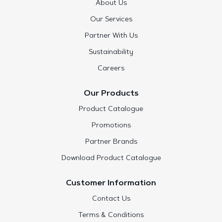
About Us
Our Services
Partner With Us
Sustainability
Careers
Our Products
Product Catalogue
Promotions
Partner Brands
Download Product Catalogue
Customer Information
Contact Us
Terms & Conditions