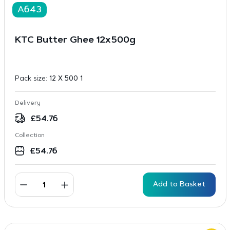
A643
KTC Butter Ghee 12x500g
Pack size:
12 X 500 1
Delivery
£
54.76
Collection
£
54.76
Add to Basket