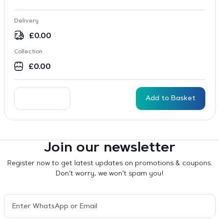
Delivery
£
0.00
Collection
£
0.00
Add to Basket
Join our newsletter
Register now to get latest updates on promotions & coupons.
Don’t worry, we won’t spam you!