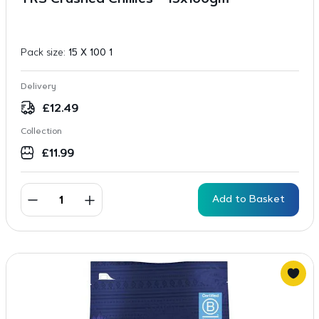
TRS Crushed Chillies – 15x100gm
Pack size:
15 X 100 1
Delivery
£
12.49
Collection
£
11.99
Add to Basket