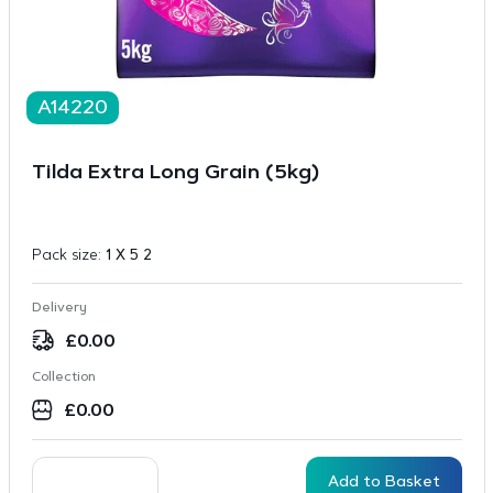
A14220
Tilda Extra Long Grain (5kg)
Pack size:
1 X 5 2
Delivery
£
0.00
Collection
£
0.00
Add to Basket