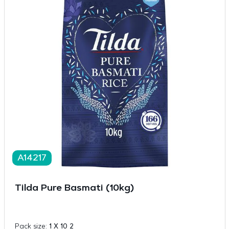
A14217
Tilda Pure Basmati (10kg)
Pack size:
1 X 10 2