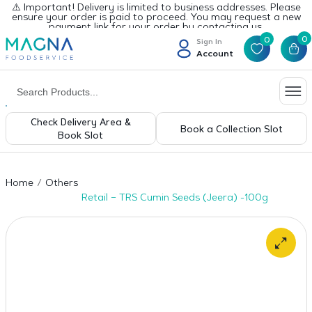
⚠️ Important! Delivery is limited to business addresses. Please
ensure your order is paid to proceed. You may request a new
payment link for your order by contacting us.
0
0
Sign In
Account
Check Delivery Area &
Book a Collection Slot
Book Slot
Home
Others
Retail – TRS Cumin Seeds (Jeera) -100g