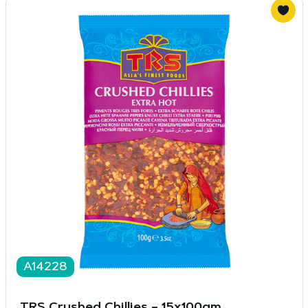
A14228