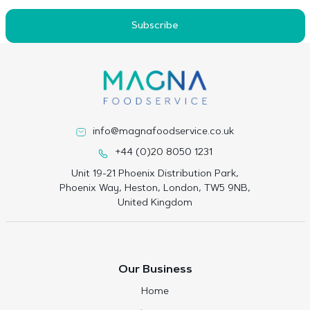
Subscribe
info@magnafoodservice.co.uk
+44 (0)20 8050 1231
Unit 19-21 Phoenix Distribution Park,
Phoenix Way, Heston, London, TW5 9NB,
United Kingdom
Our Business
Home