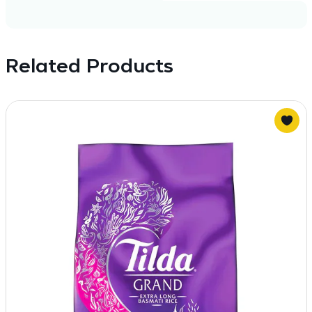
Related Products