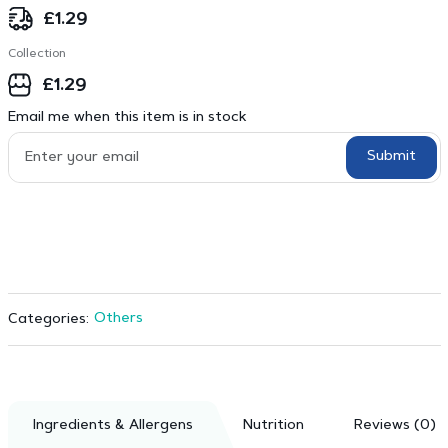
£
1.29
Collection
£
1.29
Email me when this item is in stock
Submit
Others
Categories:
Ingredients & Allergens
Nutrition
Reviews (0)