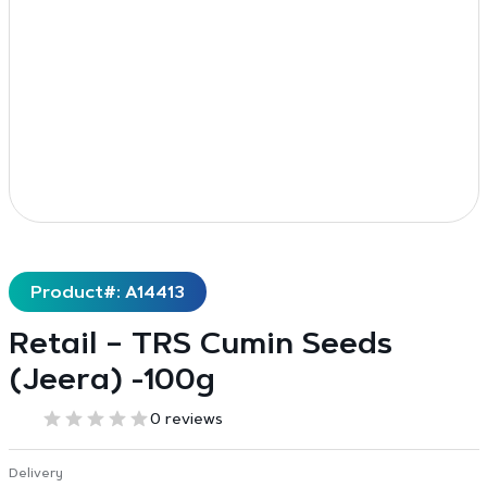
Product#: A14413
Retail – TRS Cumin Seeds
(Jeera) -100g
0 reviews
Delivery