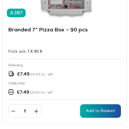
A387
Branded 7” Pizza Box – 90 pcs
Pack size:
1 X 90 6
Delivery
£
7.49
£
8.99
inc. VAT
Collection
£
7.49
£
8.99
inc. VAT
Add to Basket