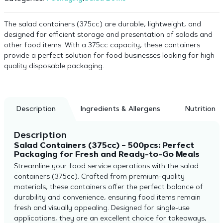
The salad containers (375cc) are durable, lightweight, and
designed for efficient storage and presentation of salads and
other food items. With a 375cc capacity, these containers
provide a perfect solution for food businesses looking for high-
quality disposable packaging.
Description
Ingredients & Allergens
Nutrition
Description
Salad Containers (375cc) – 500pcs: Perfect
Packaging for Fresh and Ready-to-Go Meals
Streamline your food service operations with the salad
containers (375cc). Crafted from premium-quality
materials, these containers offer the perfect balance of
durability and convenience, ensuring food items remain
fresh and visually appealing. Designed for single-use
applications, they are an excellent choice for takeaways,