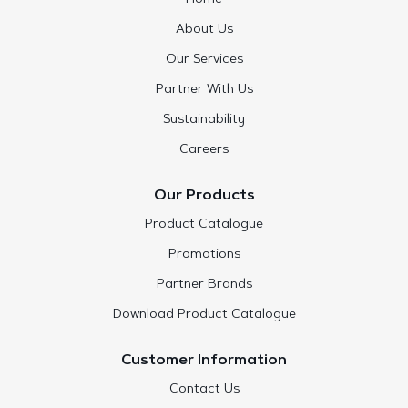
About Us
Our Services
Partner With Us
Sustainability
Careers
Our Products
Product Catalogue
Promotions
Partner Brands
Download Product Catalogue
Customer Information
Contact Us