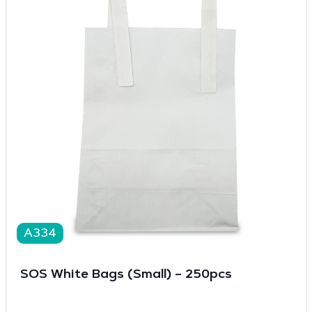
A334
SOS White Bags (Small) – 250pcs