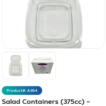
Product#: A364
Salad Containers (375cc) –