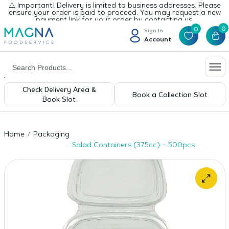
⚠️ Important! Delivery is limited to business addresses. Please
ensure your order is paid to proceed. You may request a new
payment link for your order by contacting us.
0
0
Sign In
Account
Check Delivery Area &
Book a Collection Slot
Book Slot
Home
Packaging
Salad Containers (375cc) – 500pcs