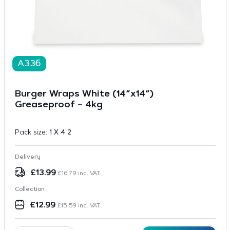
A336
Burger Wraps White (14”x14”)
Greaseproof – 4kg
Pack size:
1 X 4 2
Delivery
£
13.99
£
16.79
inc. VAT
Collection
£
12.99
£
15.59
inc. VAT