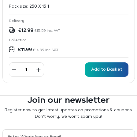
Pack size:
250 X 15 1
Delivery
£
12.99
£
15.59
inc. VAT
Collection
£
11.99
£
14.39
inc. VAT
Add to Basket
Join our newsletter
Register now to get latest updates on promotions & coupons.
Don’t worry, we won’t spam you!