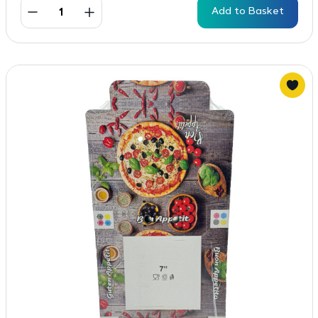
Add to Basket