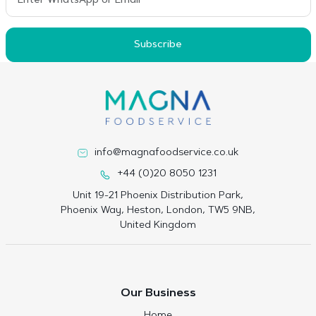
Subscribe
info@magnafoodservice.co.uk
+44 (0)20 8050 1231
Unit 19-21 Phoenix Distribution Park,
Phoenix Way, Heston, London, TW5 9NB,
United Kingdom
Our Business
Home