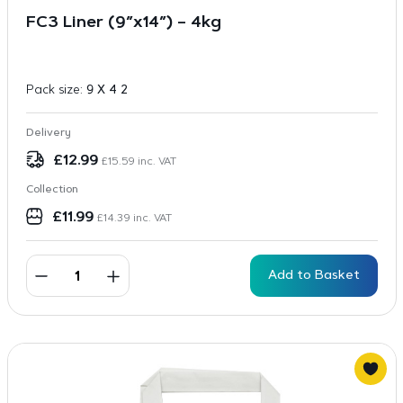
FC3 Liner (9″x14″) – 4kg
Pack size:
9 X 4 2
Delivery
£
12.99
£
15.59
inc. VAT
Collection
£
11.99
£
14.39
inc. VAT
Add to Basket