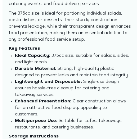
catering events, and food delivery services.
The 375cc size is ideal for portioning individual salads,
pasta dishes, or desserts. Their sturdy construction
prevents leakage, while their transparent design enhances
food presentation, making them an essential addition to
any professional food service setup.
Key Features
Ideal Capacity:
375cc size, suitable for salads, sides,
and light meals.
Durable Material:
Strong, high-quality plastic
designed to prevent leaks and maintain food integrity.
Lightweight and Disposable:
Single-use design
ensures hassle-free cleanup for catering and
takeaway services.
Enhanced Presentation:
Clear construction allows
for an attractive food display, appealing to
customers.
Multipurpose Use:
Suitable for cafes, takeaways,
restaurants, and catering businesses.
Storage Instructions