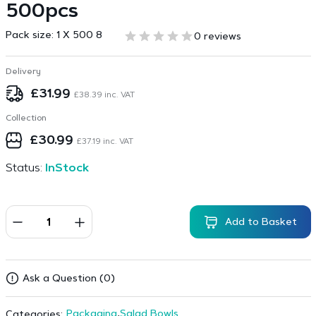
500pcs
Pack size:
1 X 500 8
0 reviews
Delivery
£
31.99
£
38.39
inc. VAT
Collection
£
30.99
£
37.19
inc. VAT
Status:
InStock
Add to Basket
Ask a Question (0)
Packaging
,
Salad Bowls
Categories: