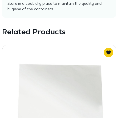
Store in a cool, dry place to maintain the quality and
hygiene of the containers.
Related Products