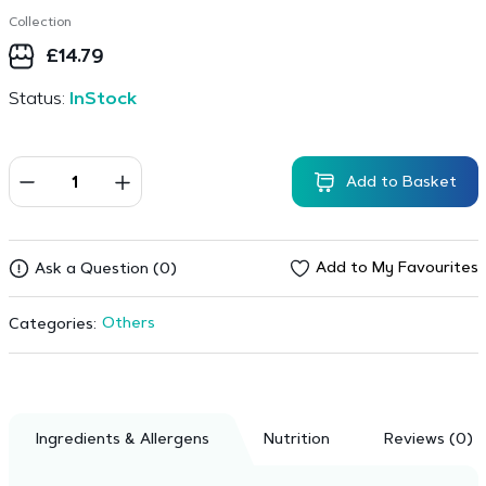
Collection
£
14.79
Status:
InStock
Add to Basket
Add to My Favourites
Ask a Question (0)
Others
Categories:
Ingredients & Allergens
Nutrition
Reviews (0)