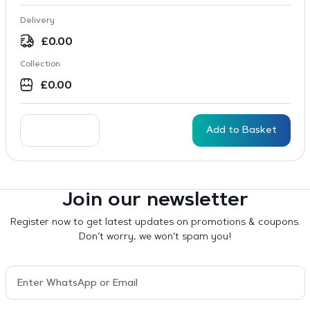
Delivery
£
0.00
Collection
£
0.00
Add to Basket
Join our newsletter
Register now to get latest updates on promotions & coupons.
Don’t worry, we won’t spam you!