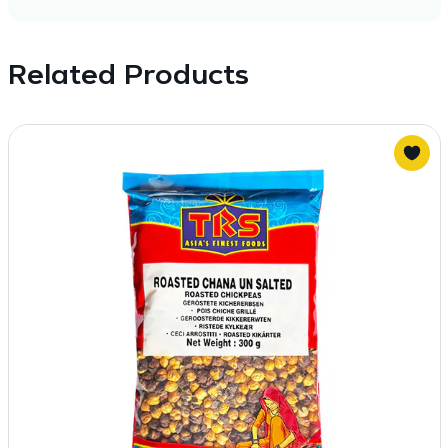
Related Products