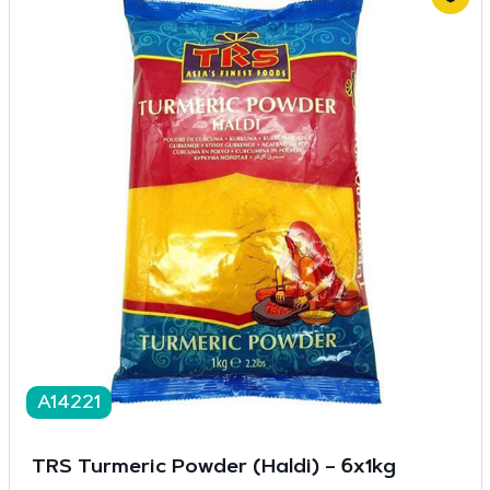
A14221
TRS Turmeric Powder (Haldi) – 6x1kg