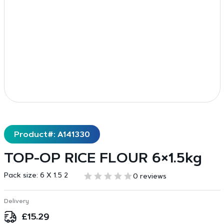
Product#: A141330
TOP-OP RICE FLOUR 6×1.5kg
Pack size:
6 X 1.5 2
0 reviews
Delivery
£
15.29