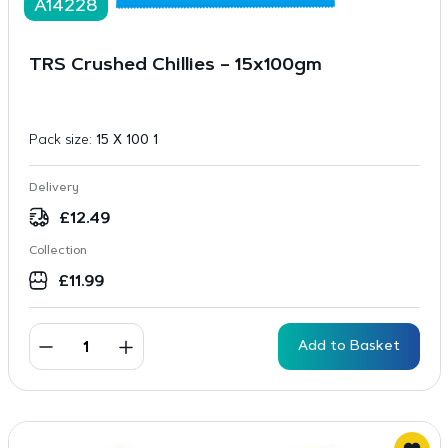
A14228
TRS Crushed Chillies – 15x100gm
Pack size:
15 X 100 1
Delivery
£
12.49
Collection
£
11.99
Add to Basket