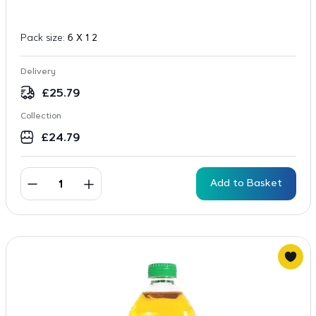
Pack size:
6 X 1 2
Delivery
£
25.79
Collection
£
24.79
Add to Basket