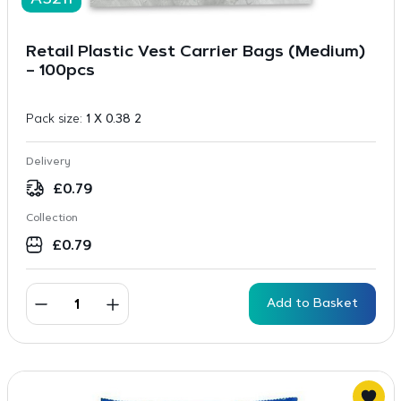
A3211
Retail Plastic Vest Carrier Bags (Medium)
– 100pcs
Pack size:
1 X 0.38 2
Delivery
£
0.79
Collection
£
0.79
Add to Basket