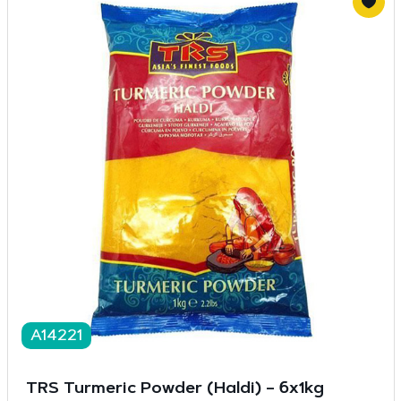
A14221
TRS Turmeric Powder (Haldi) – 6x1kg