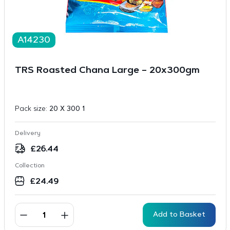
A14230
TRS Roasted Chana Large – 20x300gm
Pack size:
20 X 300 1
Delivery
£
26.44
Collection
£
24.49
Add to Basket