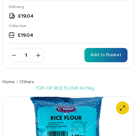
Delivery
£
19.04
Collection
£
19.04
Add to Basket
Home
Others
TOP-OP RICE FLOUR 6×1.5kg