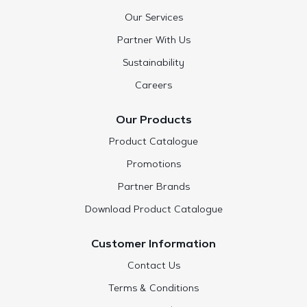
Our Services
Partner With Us
Sustainability
Careers
Our Products
Product Catalogue
Promotions
Partner Brands
Download Product Catalogue
Customer Information
Contact Us
Terms & Conditions