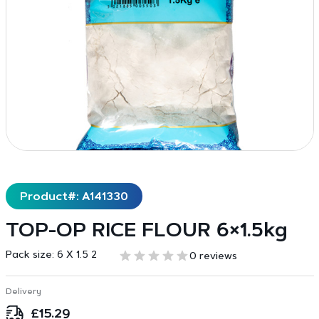
Product#: A141330
TOP-OP RICE FLOUR 6×1.5kg
Pack size:
6 X 1.5 2
0 reviews
Delivery
£
15.29