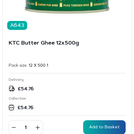
A643
KTC Butter Ghee 12x500g
Pack size:
12 X 500 1
Delivery
£
54.76
Collection
£
54.76
Add to Basket