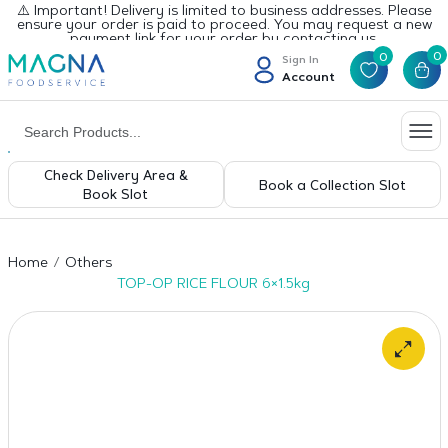
⚠️ Important! Delivery is limited to business addresses. Please
ensure your order is paid to proceed. You may request a new
payment link for your order by contacting us.
0
0
Sign In
Account
Check Delivery Area &
Book a Collection Slot
Book Slot
Home
Others
TOP-OP RICE FLOUR 6×1.5kg