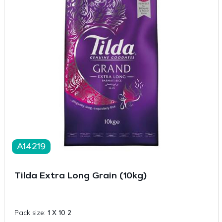
A14219
Tilda Extra Long Grain (10kg)
Pack size:
1 X 10 2