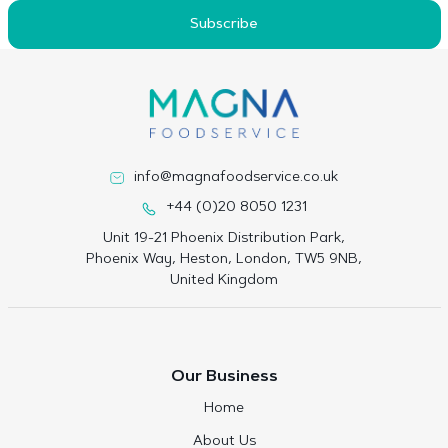
Subscribe
info@magnafoodservice.co.uk
+44 (0)20 8050 1231
Unit 19-21 Phoenix Distribution Park,
Phoenix Way, Heston, London, TW5 9NB,
United Kingdom
Our Business
Home
About Us