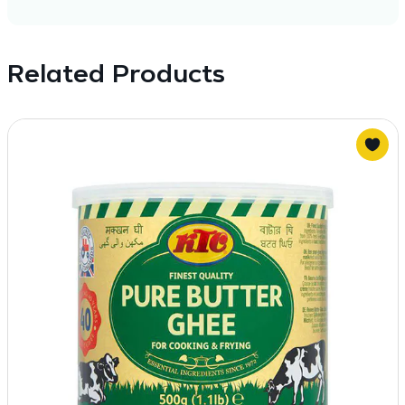
Related Products