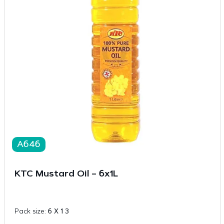
A646
KTC Mustard Oil – 6x1L
Pack size:
6 X 1 3