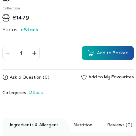
Collection
£
14.79
Status:
InStock
Add to Basket
Add to My Favourites
Ask a Question (0)
Others
Categories:
Ingredients & Allergens
Nutrition
Reviews (0)