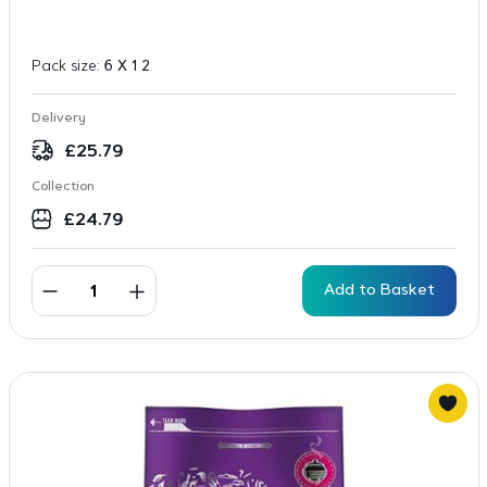
Pack size:
6 X 1 2
Delivery
£
25.79
Collection
£
24.79
Add to Basket