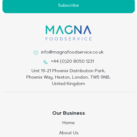
Subscribe
info@magnafoodservice.co.uk
+44 (0)20 8050 1231
Unit 19-21 Phoenix Distribution Park,
Phoenix Way, Heston, London, TW5 9NB,
United Kingdom
Our Business
Home
About Us