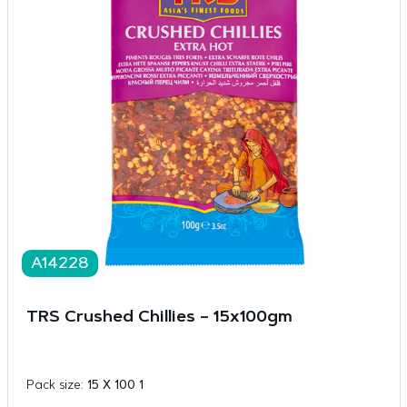
A14228
TRS Crushed Chillies – 15x100gm
Pack size:
15 X 100 1