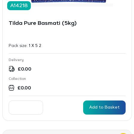
A14218
Tilda Pure Basmati (5kg)
Pack size:
1 X 5 2
Delivery
£
0.00
Collection
£
0.00
Add to Basket