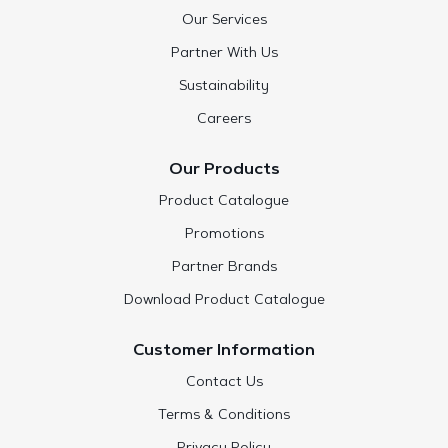
Our Services
Partner With Us
Sustainability
Careers
Our Products
Product Catalogue
Promotions
Partner Brands
Download Product Catalogue
Customer Information
Contact Us
Terms & Conditions