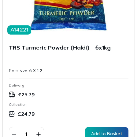
A14221
TRS Turmeric Powder (Haldi) – 6x1kg
Pack size:
6 X 1 2
Delivery
£
25.79
Collection
£
24.79
Add to Basket