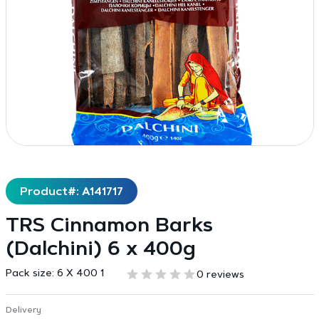
Product#: A141717
TRS Cinnamon Barks
(Dalchini) 6 x 400g
Pack size:
6 X 400 1
0 reviews
Delivery