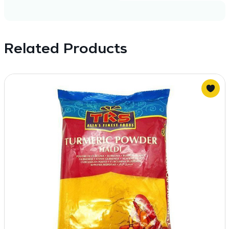
Related Products