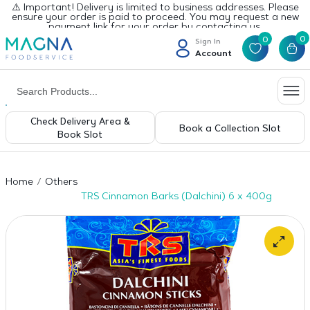
⚠️ Important! Delivery is limited to business addresses. Please
ensure your order is paid to proceed. You may request a new
payment link for your order by contacting us.
0
0
Sign In
Account
Check Delivery Area &
Book a Collection Slot
Book Slot
Home
Others
TRS Cinnamon Barks (Dalchini) 6 x 400g