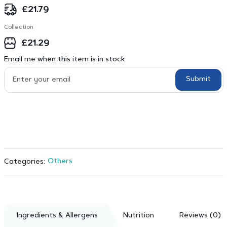
£
21.79
Collection
£
21.29
Email me when this item is in stock
Submit
Others
Categories:
Ingredients & Allergens
Nutrition
Reviews (0)