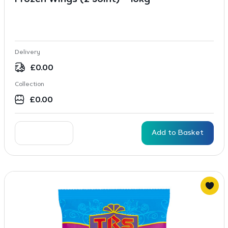
Frozen Wings (2 Joint) – 10kg
Delivery
£
0.00
Collection
£
0.00
Add to Basket