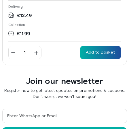
Delivery
£
12.49
Collection
£
11.99
Add to Basket
Join our newsletter
Register now to get latest updates on promotions & coupons.
Don’t worry, we won’t spam you!