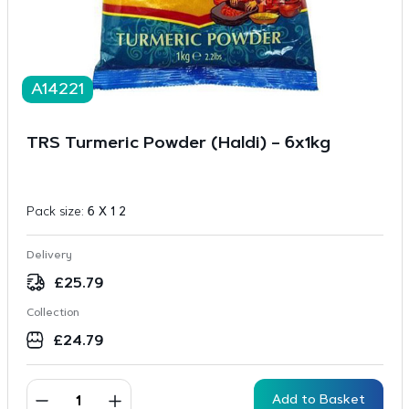
A14221
TRS Turmeric Powder (Haldi) – 6x1kg
Pack size:
6 X 1 2
Delivery
£
25.79
Collection
£
24.79
Add to Basket