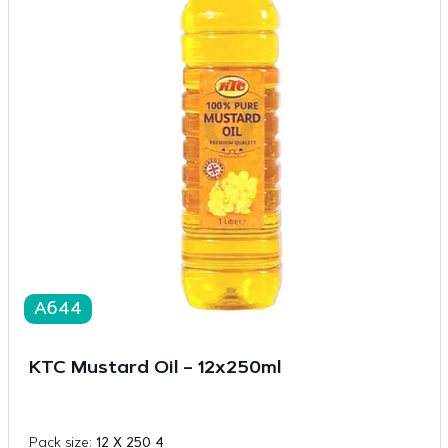
A644
KTC Mustard Oil – 12x250ml
Pack size:
12 X 250 4