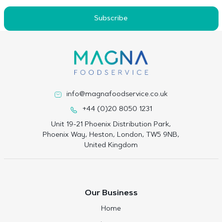
Subscribe
info@magnafoodservice.co.uk
+44 (0)20 8050 1231
Unit 19-21 Phoenix Distribution Park,
Phoenix Way, Heston, London, TW5 9NB,
United Kingdom
Our Business
Home