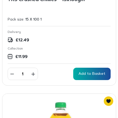
TRS Crushed Chillies – 15x100gm
Pack size:
15 X 100 1
Delivery
£
12.49
Collection
£
11.99
Add to Basket