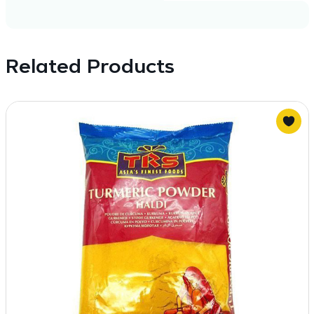
Related Products