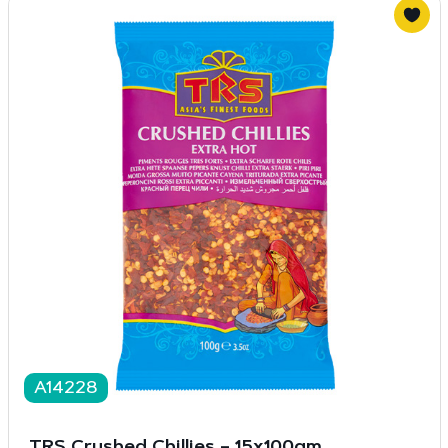
A14228