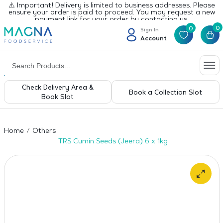
⚠️ Important! Delivery is limited to business addresses. Please
ensure your order is paid to proceed. You may request a new
payment link for your order by contacting us.
0
0
Sign In
Account
Check Delivery Area &
Book a Collection Slot
Book Slot
Home
Others
TRS Cumin Seeds (Jeera) 6 x 1kg