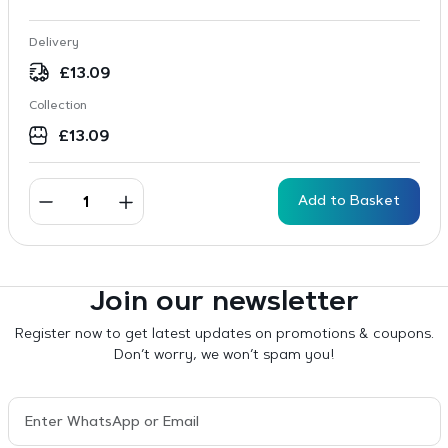
Delivery
£
13.09
Collection
£
13.09
Add to Basket
Join our newsletter
Register now to get latest updates on promotions & coupons.
Don’t worry, we won’t spam you!