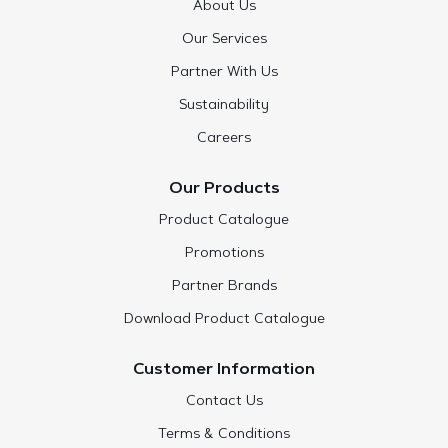
About Us
Our Services
Partner With Us
Sustainability
Careers
Our Products
Product Catalogue
Promotions
Partner Brands
Download Product Catalogue
Customer Information
Contact Us
Terms & Conditions