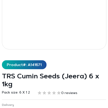
Product#: A141671
TRS Cumin Seeds (Jeera) 6 x
1kg
Pack size:
6 X 1 2
0 reviews
Delivery