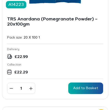
A14223
TRS Anardana (Pomegranate Powder) –
20x100gm
Pack size:
20 X 100 1
Delivery
£
22.99
Collection
£
22.29
Add to Basket