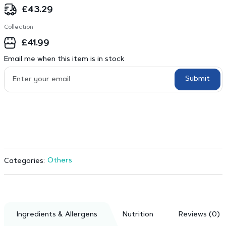
£
43.29
Collection
£
41.99
Email me when this item is in stock
Submit
Others
Categories:
Ingredients & Allergens
Nutrition
Reviews (0)