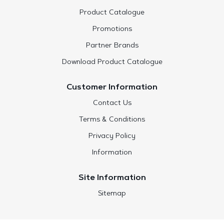
Product Catalogue
Promotions
Partner Brands
Download Product Catalogue
Customer Information
Contact Us
Terms & Conditions
Privacy Policy
Information
Site Information
Sitemap