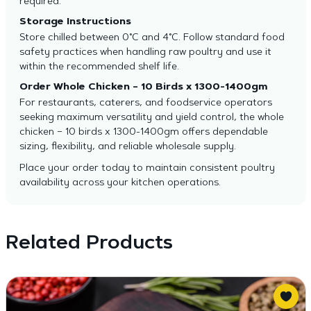
required.
Storage Instructions
Store chilled between 0°C and 4°C. Follow standard food
safety practices when handling raw poultry and use it
within the recommended shelf life.
Order Whole Chicken – 10 Birds x 1300-1400gm
For restaurants, caterers, and foodservice operators
seeking maximum versatility and yield control, the whole
chicken – 10 birds x 1300-1400gm offers dependable
sizing, flexibility, and reliable wholesale supply.
Place your order today to maintain consistent poultry
availability across your kitchen operations.
Related Products