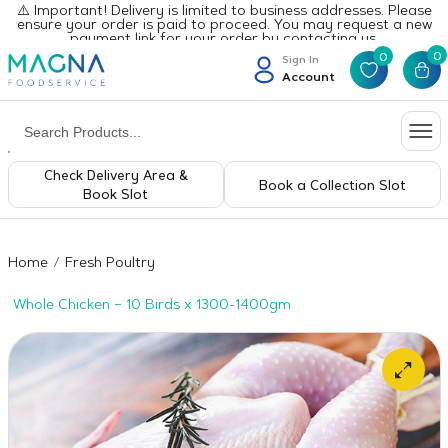
⚠️ Important! Delivery is limited to business addresses. Please
ensure your order is paid to proceed. You may request a new
payment link for your order by contacting us.
0
0
Sign In
Account
Check Delivery Area &
Book a Collection Slot
Book Slot
Home
Fresh Poultry
Whole Chicken – 10 Birds x 1300-1400gm