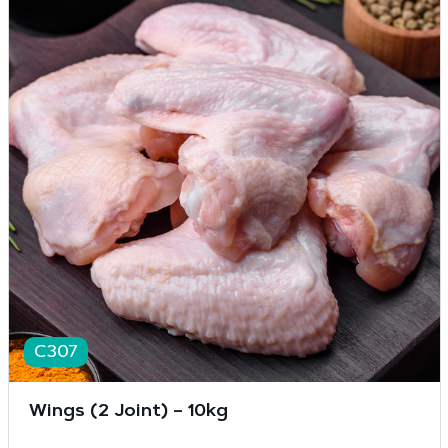
C307
Wings (2 Joint) – 10kg