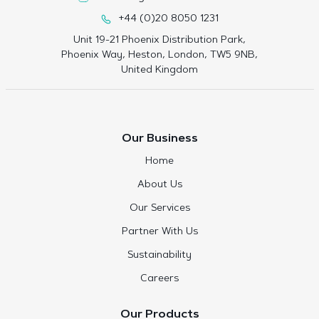
+44 (0)20 8050 1231
Unit 19-21 Phoenix Distribution Park,
Phoenix Way, Heston, London, TW5 9NB,
United Kingdom
Our Business
Home
About Us
Our Services
Partner With Us
Sustainability
Careers
Our Products