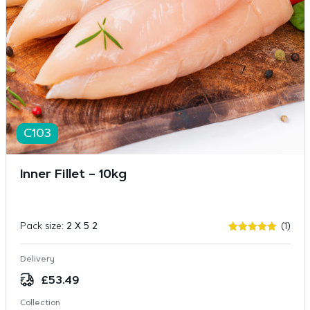
C103
Inner Fillet – 10kg
Pack size:
2 X 5 2
(1)
Rated
1
5
out of 5
based on
Delivery
customer
rating
£
53.49
Collection