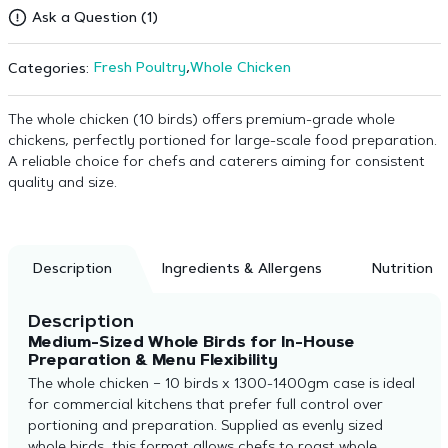
Ask a Question (1)
Fresh Poultry
,
Whole Chicken
Categories:
The whole chicken (10 birds) offers premium-grade whole
chickens, perfectly portioned for large-scale food preparation.
A reliable choice for chefs and caterers aiming for consistent
quality and size.
Description
Ingredients & Allergens
Nutrition
Description
Medium-Sized Whole Birds for In-House
Preparation & Menu Flexibility
The whole chicken – 10 birds x 1300-1400gm case is ideal
for commercial kitchens that prefer full control over
portioning and preparation. Supplied as evenly sized