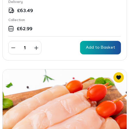
Delivery
£
63.49
Collection
£
62.99
Add to Basket