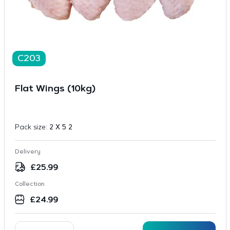
C203
Flat Wings (10kg)
Pack size:
2 X 5 2
Delivery
£
25.99
Collection
£
24.99