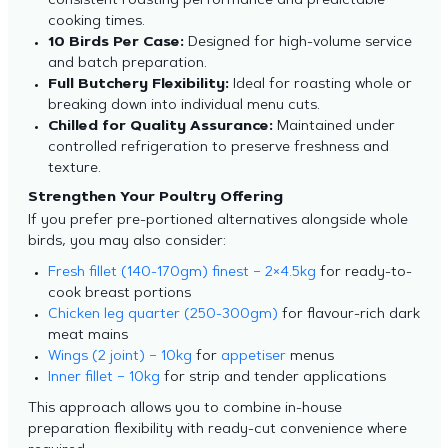
consistent roasting performance and predictable
cooking times.
10 Birds Per Case:
Designed for high-volume service
and batch preparation.
Full Butchery Flexibility:
Ideal for roasting whole or
breaking down into individual menu cuts.
Chilled for Quality Assurance:
Maintained under
controlled refrigeration to preserve freshness and
texture.
Strengthen Your Poultry Offering
If you prefer pre-portioned alternatives alongside whole
birds, you may also consider:
Fresh fillet (140-170gm) finest – 2×4.5kg
for ready-to-
cook breast portions
Chicken leg quarter (250-300gm)
for flavour-rich dark
meat mains
Wings (2 joint) – 10kg
for
appetiser
menus
Inner fillet – 10kg
for strip and tender applications
This approach allows you to combine in-house
preparation flexibility with ready-cut convenience where