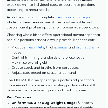
whole birds, this format allows chefs to roast whole,
break down into individual cuts, or customise portions
according to menu needs.
Available within our complete
fresh poultry category
,
whole chickens remain one of the most versatile and
cost-efficient protein options for foodservice operators.
Choosing whole birds offers operational advantages that
pre-cut portions cannot always provide. Kitchens can:
Produce
fresh fillets
, thighs,
wings
, and
drumsticks
in-
house
Control trimming standards and presentation
Maximise overall yield
Create stock and broths from carcasses
Adjust cuts based on seasonal demand
The 1300-1400g weight range is particularly practical,
large enough for generous roasting portions while still
manageable for efficient prep and cooking times.
Key Features
Uniform 1300-1400g Weight Range:
Supports