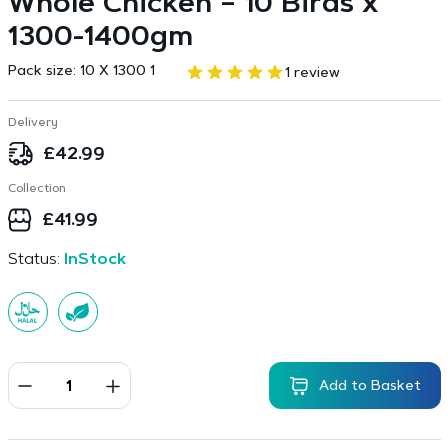
Whole Chicken – 10 Birds x
1300-1400gm
Pack size:
10 X 1300 1
1 review
Delivery
£
42.99
Collection
£
41.99
Status:
InStock
Add to Basket