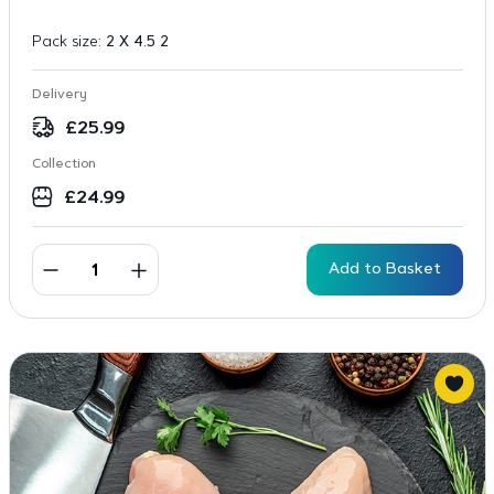
Pack size:
2 X 4.5 2
Delivery
£
25.99
Collection
£
24.99
Add to Basket