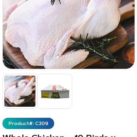
Product#: C309