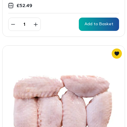
£
52.49
Add to Basket