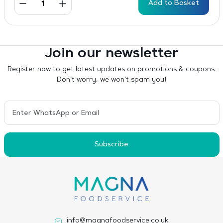
Add to Basket
Join our newsletter
Register now to get latest updates on promotions & coupons.
Don’t worry, we won’t spam you!
Subscribe
info@magnafoodservice.co.uk