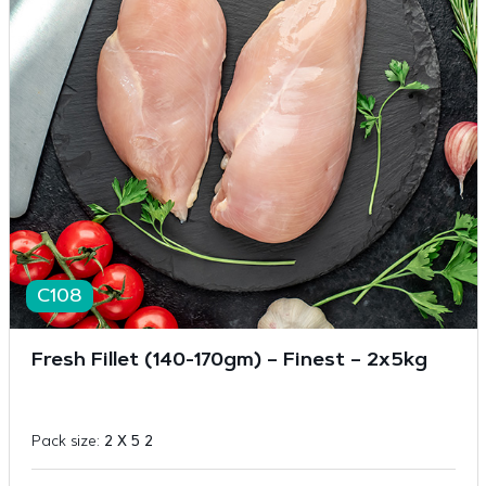
C108
Fresh Fillet (140-170gm) – Finest – 2x5kg
Pack size:
2 X 5 2