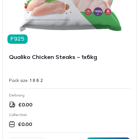
F925
Qualiko Chicken Steaks – 1x6kg
Pack size:
1 X 6 2
Delivery
£
0.00
Collection
£
0.00