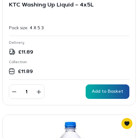
KTC Washing Up Liquid – 4x5L
Pack size:
4 X 5 3
Delivery
£
11.89
Collection
£
11.89
Add to Basket