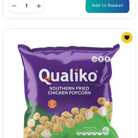
Add to Basket