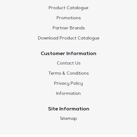
Product Catalogue
Promotions
Partner Brands
Download Product Catalogue
Customer Information
Contact Us
Terms & Conditions
Privacy Policy
Information
Site Information
Sitemap