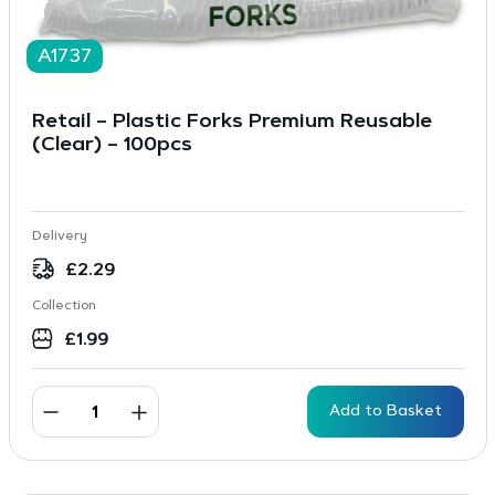
A1737
Retail – Plastic Forks Premium Reusable
(Clear) – 100pcs
Delivery
£
2.29
Collection
£
1.99
Add to Basket