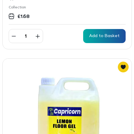
Collection
£
1.68
Add to Basket