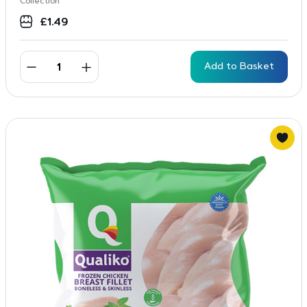
Collection
£
1.49
Add to Basket