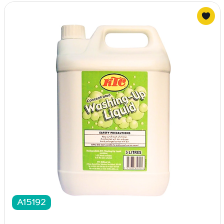
A15192