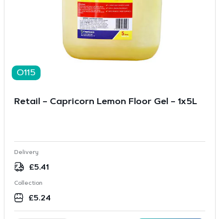
O115
Retail – Capricorn Lemon Floor Gel – 1x5L
Delivery
£
5.41
Collection
£
5.24