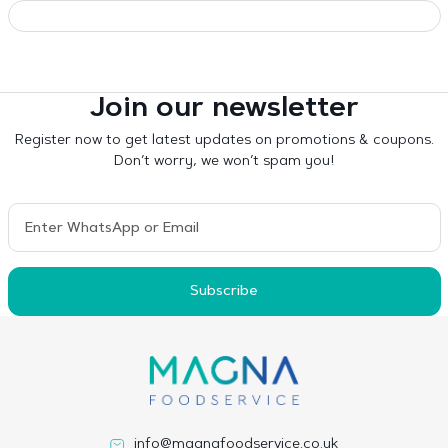
Join our newsletter
Register now to get latest updates on promotions & coupons.
Don’t worry, we won’t spam you!
Subscribe
info@magnafoodservice.co.uk