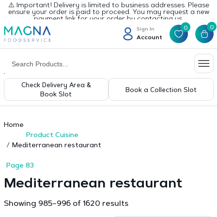
⚠️ Important! Delivery is limited to business addresses. Please
ensure your order is paid to proceed. You may request a new
payment link for your order by contacting us.
0
0
Sign In
Account
Check Delivery Area &
Book a Collection Slot
Book Slot
Home
Product Cuisine
Mediterranean restaurant
Page 83
Mediterranean restaurant
Sorted
Showing 985–996 of 1620 results
by