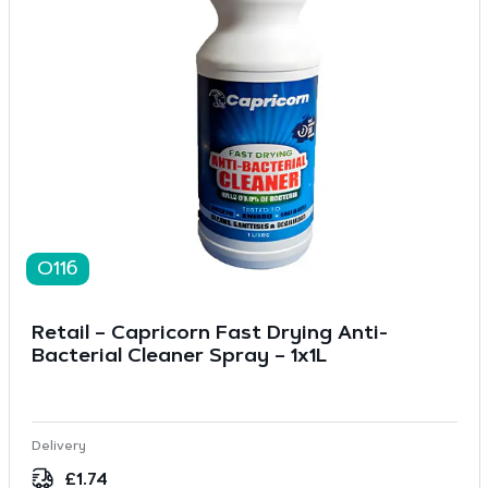
O116
Retail – Capricorn Fast Drying Anti-
Bacterial Cleaner Spray – 1x1L
Delivery
£
1.74