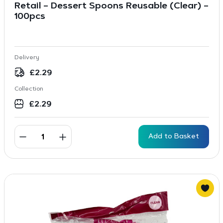
Retail – Dessert Spoons Reusable (Clear) –
100pcs
Delivery
£
2.29
Collection
£
2.29
Add to Basket