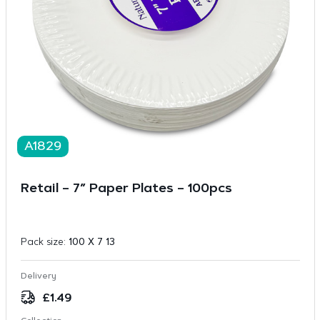
A1829
Retail – 7″ Paper Plates – 100pcs
Pack size:
100 X 7 13
Delivery
£
1.49