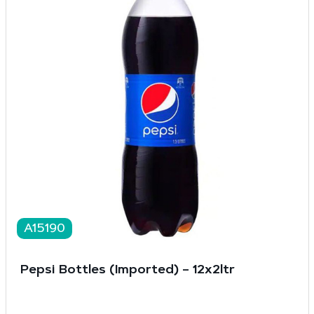
A15190
Pepsi Bottles (Imported) – 12x2ltr