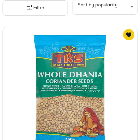
popularity
Sort by popularity
Filter