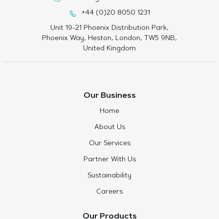
+44 (0)20 8050 1231
Unit 19-21 Phoenix Distribution Park,
Phoenix Way, Heston, London, TW5 9NB,
United Kingdom
Our Business
Home
About Us
Our Services
Partner With Us
Sustainability
Careers
Our Products