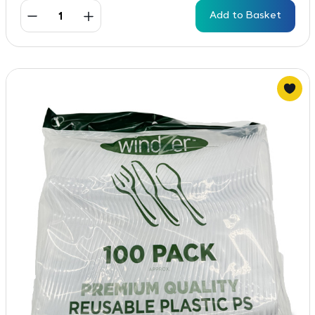
Add to Basket