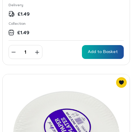
Delivery
£
1.49
Collection
£
1.49
Add to Basket