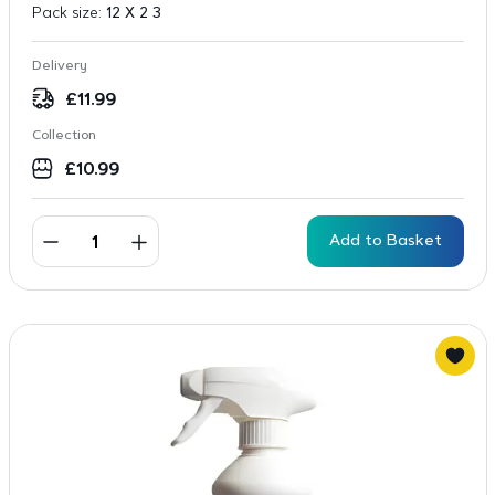
Pack size:
12 X 2 3
Delivery
£
11.99
Collection
£
10.99
Add to Basket