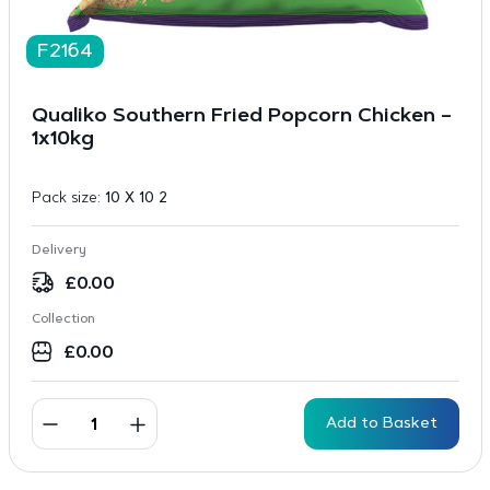
F2164
Qualiko Southern Fried Popcorn Chicken –
1x10kg
Pack size:
10 X 10 2
Delivery
£
0.00
Collection
£
0.00
Add to Basket