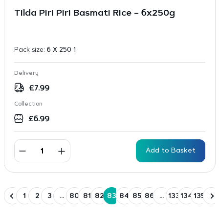
Tilda Piri Piri Basmati Rice – 6x250g
Pack size:
6 X 250 1
Delivery
£
7.99
Collection
£
6.99
Add to Basket
1
2
3
…
80
81
82
83
84
85
86
…
133
134
135