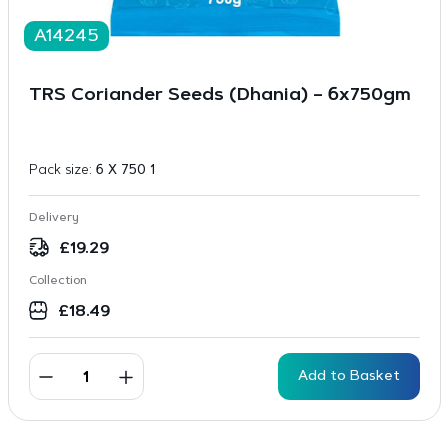
A14245
TRS Coriander Seeds (Dhania) – 6x750gm
Pack size:
6 X 750 1
Delivery
£
19.29
Collection
£
18.49
Add to Basket