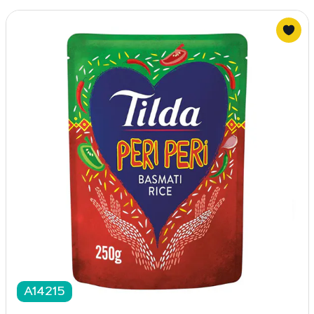
A14215