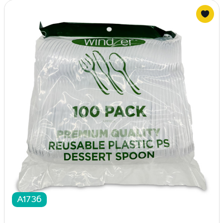
A1736