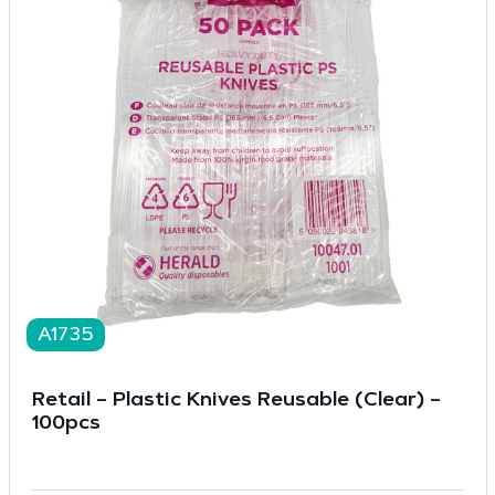
A1735
Retail – Plastic Knives Reusable (Clear) –
100pcs