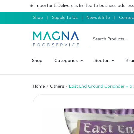
⚠️ Important! Delivery is limited to business addre
Shop
Supply to Us
News & Info
Contac
Shop
Categories
Sector
Bra
Home
Others
East End Ground Coriander – 6 