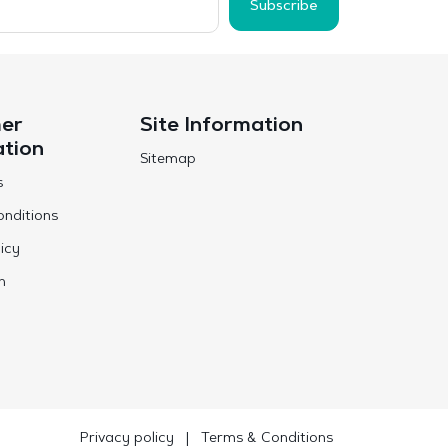
Subscribe
er
Site Information
ation
Sitemap
s
nditions
icy
n
Privacy policy
|
Terms & Conditions