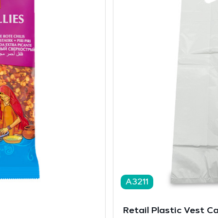
A3211
Retail Plastic Vest C