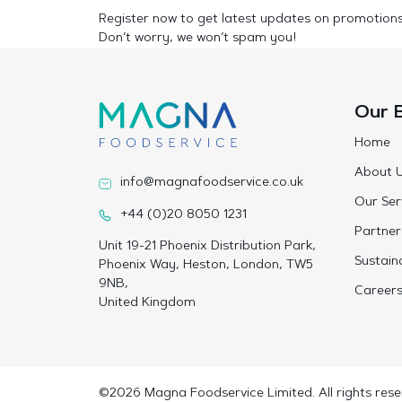
Register now to get latest updates on promotion
Don’t worry, we won’t spam you!
Our 
Home
About 
info@magnafoodservice.co.uk
Our Ser
+44 (0)20 8050 1231
Partner
Unit 19-21 Phoenix Distribution Park,
Sustaina
Phoenix Way, Heston, London, TW5
9NB,
Career
United Kingdom
©2026 Magna Foodservice Limited. All rights rese