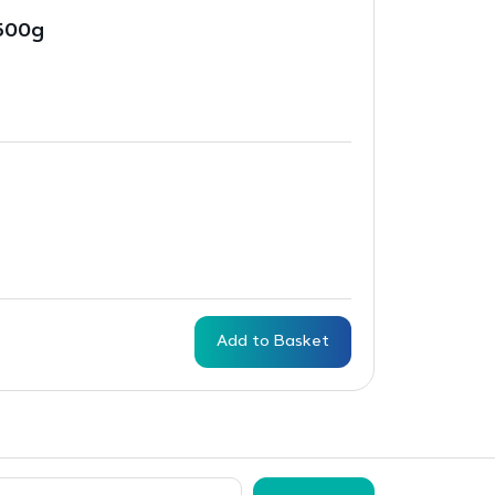
500g
Add to Basket