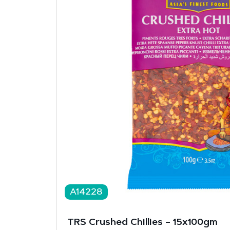
A14228
TRS Crushed Chillies – 15x100gm