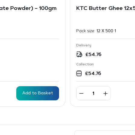
ate Powder) – 100gm
KTC Butter Ghee 12x
Pack size:
12 X 500 1
Delivery
£
54.76
Collection
£
54.76
Add to Basket