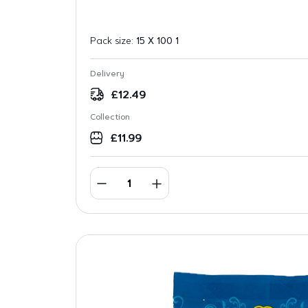
Pack size:
15 X 100 1
Delivery
£
12.49
Collection
£
11.99