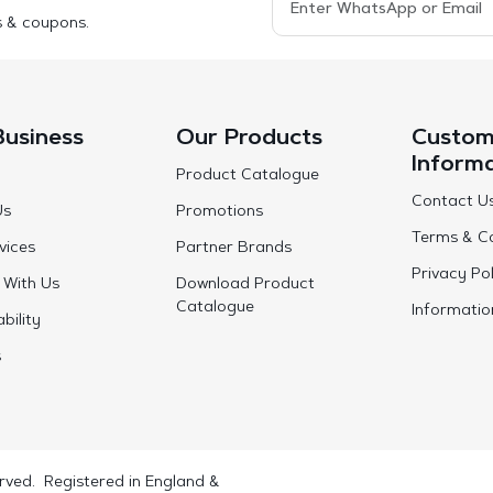
s & coupons.
Business
Our Products
Custom
Inform
Product Catalogue
Contact U
Us
Promotions
Terms & Co
vices
Partner Brands
Privacy Pol
 With Us
Download Product
Catalogue
Informatio
bility
s
rved. Registered in England &