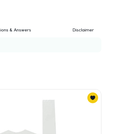
ions & Answers
Disclaimer