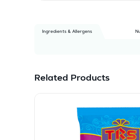
Ingredients & Allergens
Nu
Related Products