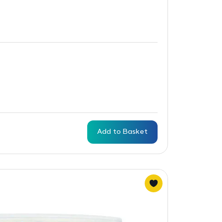
Add to Basket