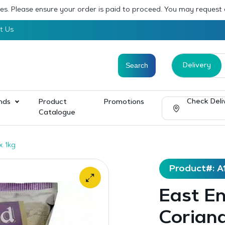
sses. Please ensure your order is paid to proceed. You may request
t Us
Delivery
Check Deli
nds
Product
Promotions
Catalogue
x 1kg
Product#: A
East E
Coriand