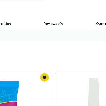
trition
Reviews (0)
Quest