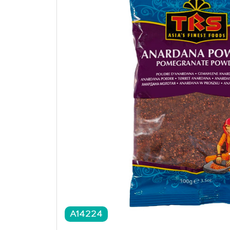
A14224