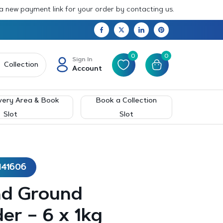
 a new payment link for your order by contacting us.
0
0
Sign In
Collection
Account
very Area & Book
Book a Collection
Slot
Slot
141606
nd Ground
er – 6 x 1kg