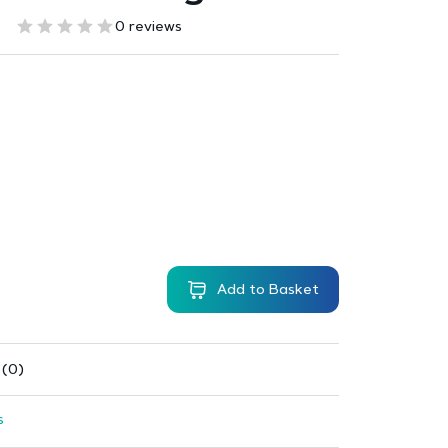
0 reviews
Add to Basket
 (0)
s