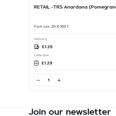
RETAIL -TRS Anardana (Pomegran
Pack size:
20 X 100 1
Delivery
£
1.29
Collection
£
1.29
Join our newsletter