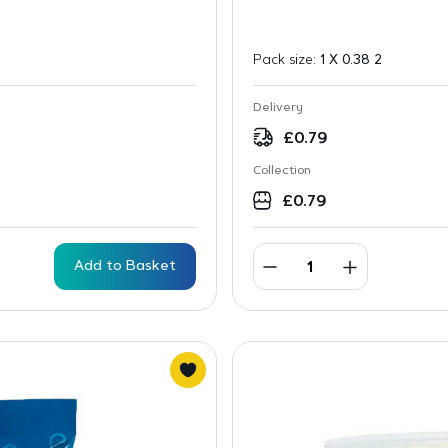
Pack size:
1 X 0.38 2
Delivery
£
0.79
Collection
£
0.79
Add to Basket