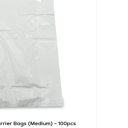
arrier Bags (Medium) – 100pcs