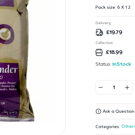
Pack size:
6 X 1 2
Delivery
£
19.79
Collection
£
18.99
Status:
InStock
Ask a Question
Other
Categories: