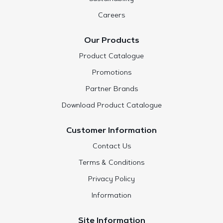
Careers
Our Products
Product Catalogue
Promotions
Partner Brands
Download Product Catalogue
Customer Information
Contact Us
Terms & Conditions
Privacy Policy
Information
Site Information