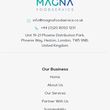
info@magnafoodservice.co.uk
+44 (0)20 8050 1231
Unit 19-21 Phoenix Distribution Park,
Phoenix Way, Heston, London, TW5 9NB,
United Kingdom
Our Business
Home
About Us
Our Services
Partner With Us
Sustainability