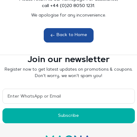
call +44 (0)20 8050 1231.
We apologise for any inconvenience.
Back to Home
Join our newsletter
Register now to get latest updates on promotions & coupons.
Don’t worry, we won’t spam you!
Subscribe