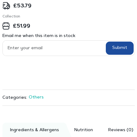
£
53.79
Collection
£
51.99
Email me when this item is in stock
Submit
Others
Categories:
Ingredients & Allergens
Nutrition
Reviews (0)