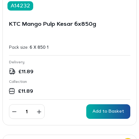
A14232
KTC Mango Pulp Kesar 6x850g
Pack size:
6 X 850 1
Delivery
£
11.89
Collection
£
11.89
Add to Basket