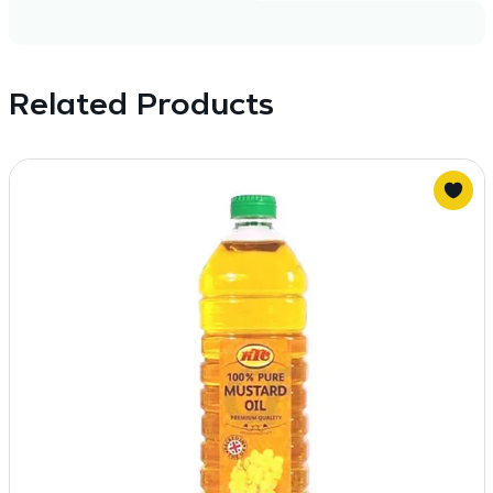
Related Products