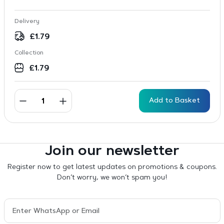
Delivery
£
1.79
Collection
£
1.79
Add to Basket
Join our newsletter
Register now to get latest updates on promotions & coupons.
Don’t worry, we won’t spam you!