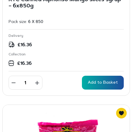
KTC Canned Alphonso Mango slices syrup
– 6x850g
Pack size:
6 X 850
Delivery
£
16.36
Collection
£
16.36
Add to Basket