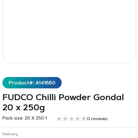
Product#: A141660
FUDCO Chilli Powder Gondal
20 x 250g
Pack size:
20 X 250 1
0 reviews
Delivery