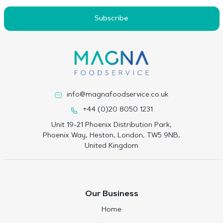
Subscribe
info@magnafoodservice.co.uk
+44 (0)20 8050 1231
Unit 19-21 Phoenix Distribution Park,
Phoenix Way, Heston, London, TW5 9NB,
United Kingdom
Our Business
Home