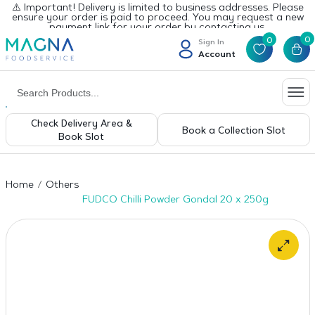
⚠️ Important! Delivery is limited to business addresses. Please
ensure your order is paid to proceed. You may request a new
payment link for your order by contacting us.
0
0
Sign In
Account
Check Delivery Area &
Book a Collection Slot
Book Slot
Home
Others
FUDCO Chilli Powder Gondal 20 x 250g