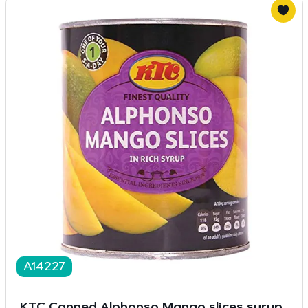
A14227