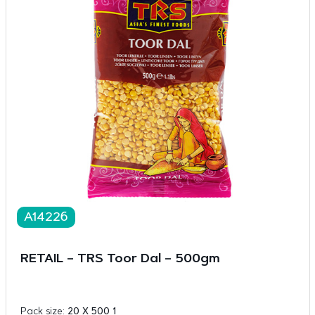
A14226
RETAIL – TRS Toor Dal – 500gm
Pack size:
20 X 500 1