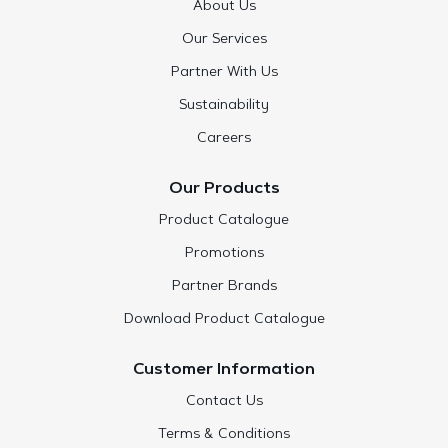
About Us
Our Services
Partner With Us
Sustainability
Careers
Our Products
Product Catalogue
Promotions
Partner Brands
Download Product Catalogue
Customer Information
Contact Us
Terms & Conditions