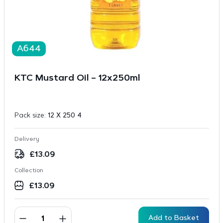
A644
KTC Mustard Oil – 12x250ml
Pack size:
12 X 250 4
Delivery
£
13.09
Collection
£
13.09
Add to Basket