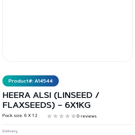
Product#: A14544
HEERA ALSI (LINSEED /
FLAXSEEDS) – 6X1KG
Pack size:
6 X 1 2
0 reviews
Delivery