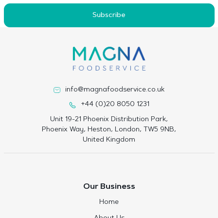
Subscribe
info@magnafoodservice.co.uk
+44 (0)20 8050 1231
Unit 19-21 Phoenix Distribution Park,
Phoenix Way, Heston, London, TW5 9NB,
United Kingdom
Our Business
Home