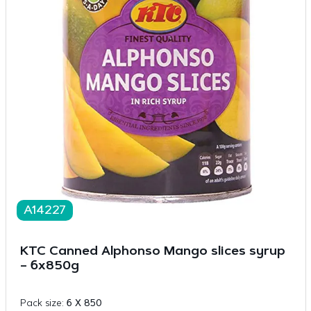
A14227
KTC Canned Alphonso Mango slices syrup
– 6x850g
Pack size:
6 X 850