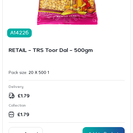
A14226
RETAIL – TRS Toor Dal – 500gm
Pack size:
20 X 500 1
Delivery
£
1.79
Collection
£
1.79