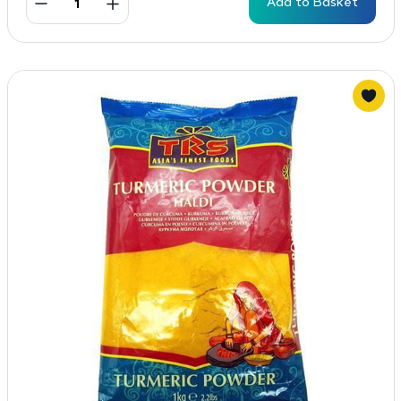
Add to Basket