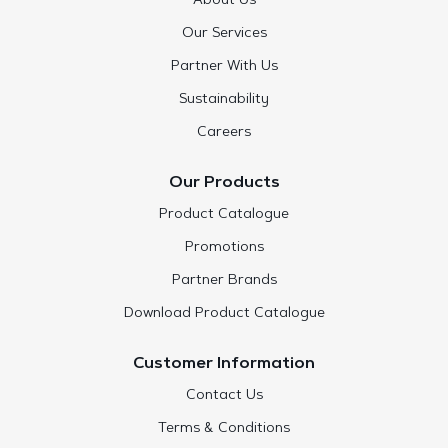
About Us
Our Services
Partner With Us
Sustainability
Careers
Our Products
Product Catalogue
Promotions
Partner Brands
Download Product Catalogue
Customer Information
Contact Us
Terms & Conditions