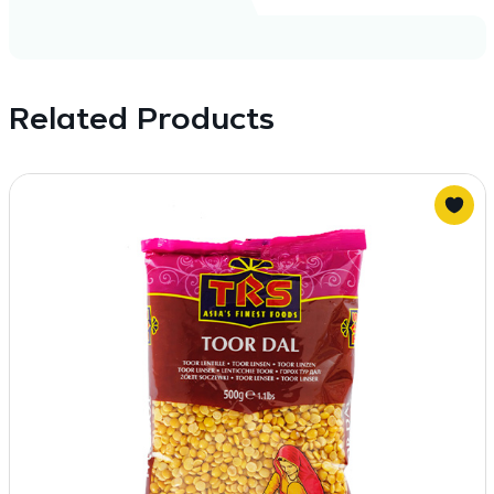
Related Products