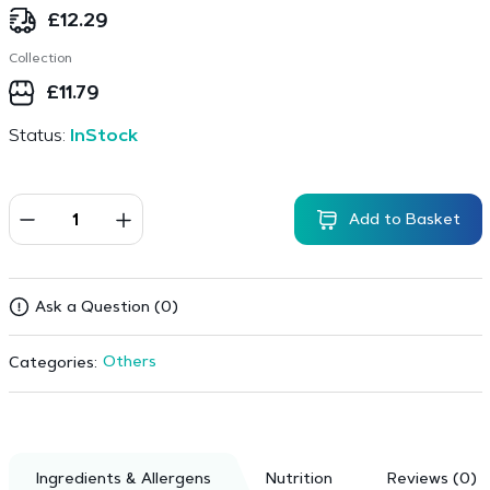
£
12.29
Collection
£
11.79
Status:
InStock
Add to Basket
Ask a Question (0)
Others
Categories:
Ingredients & Allergens
Nutrition
Reviews (0)