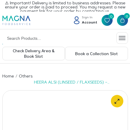
⚠️ Important! Delivery is limited to business addresses. Please
ensure your order is paid to proceed. You may request a new
payment link for your order by contacting us.
0
0
Sign In
Account
Check Delivery Area &
Book a Collection Slot
Book Slot
Home
Others
HEERA ALSI (LINSEED / FLAXSEEDS) –
6X1KG