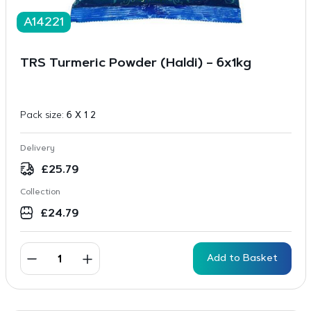
A14221
TRS Turmeric Powder (Haldi) – 6x1kg
Pack size:
6 X 1 2
Delivery
£
25.79
Collection
£
24.79
Add to Basket