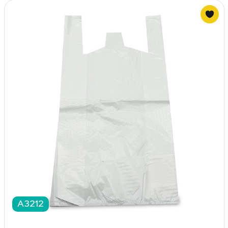
A3212