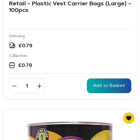
Retail – Plastic Vest Carrier Bags (Large) –
100pcs
Delivery
£
0.79
Collection
£
0.79
Add to Basket