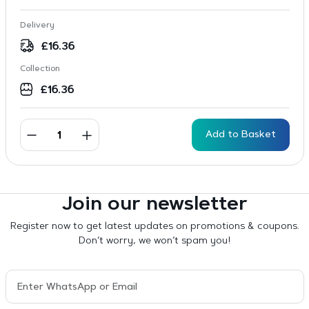
Delivery
£
16.36
Collection
£
16.36
Add to Basket
Join our newsletter
Register now to get latest updates on promotions & coupons.
Don’t worry, we won’t spam you!