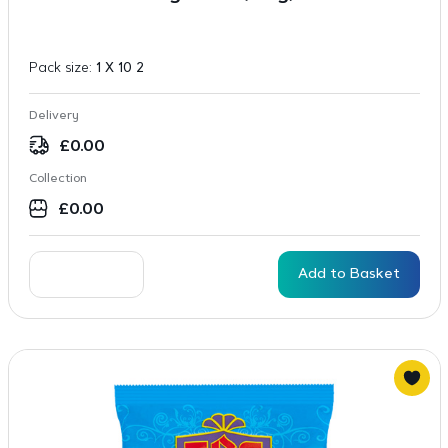
Pack size:
1 X 10 2
Delivery
£
0.00
Collection
£
0.00
Add to Basket