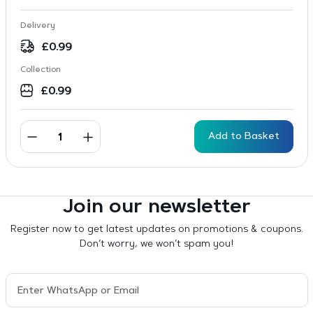
Delivery
£
0.99
Collection
£
0.99
Add to Basket
Join our newsletter
Register now to get latest updates on promotions & coupons.
Don’t worry, we won’t spam you!