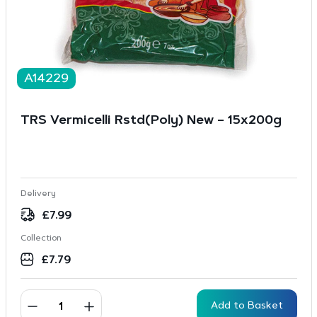
A14229
TRS Vermicelli Rstd(Poly) New – 15x200g
Delivery
£
7.99
Collection
£
7.79
Add to Basket