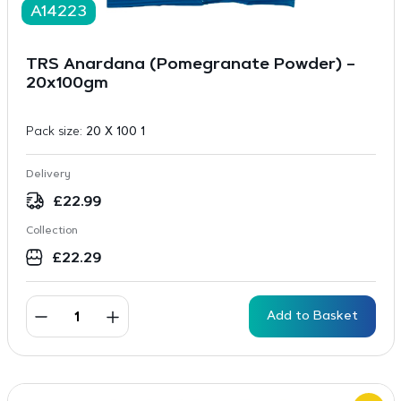
A14223
TRS Anardana (Pomegranate Powder) –
20x100gm
Pack size:
20 X 100 1
Delivery
£
22.99
Collection
£
22.29
Add to Basket