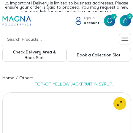
⚠️ Important! Delivery is limited to business addresses. Please
ensure your order is paid to proceed. You may request a new
payment link for your order by contacting us.
0
0
Sign In
Account
Check Delivery Area &
Book a Collection Slot
Book Slot
Home
Others
TOP-OP YELLOW JACKFRUIT IN SYRUP
6x565g