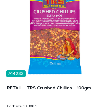
A14233
RETAIL – TRS Crushed Chillies – 100gm
Pack size:
1 X 100 1