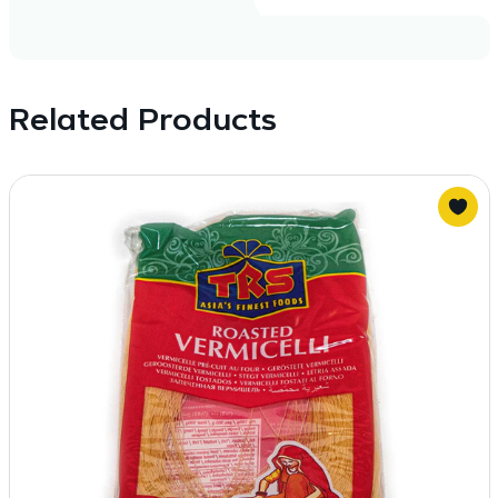
Related Products