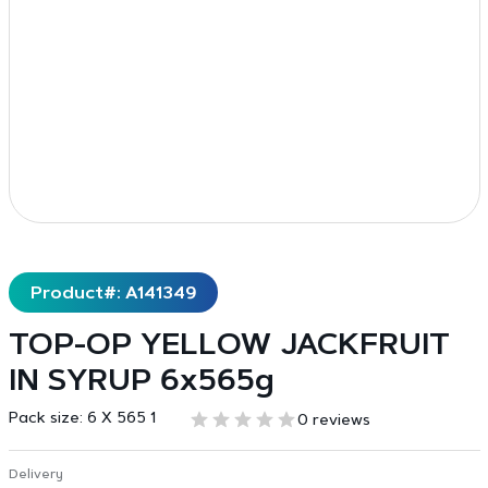
Product#: A141349
TOP-OP YELLOW JACKFRUIT
IN SYRUP 6x565g
Pack size:
6 X 565 1
0 reviews
Delivery