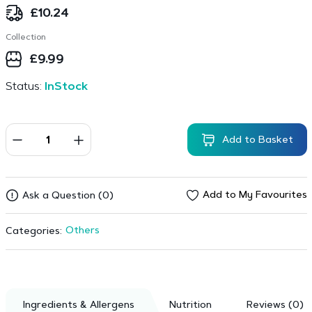
£
10.24
Collection
£
9.99
Status:
InStock
Add to Basket
Add to My Favourites
Ask a Question (0)
Others
Categories:
Ingredients & Allergens
Nutrition
Reviews (0)