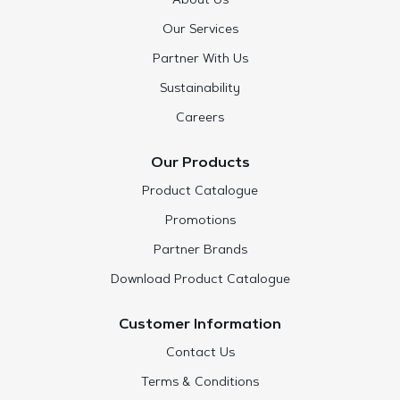
About Us
Our Services
Partner With Us
Sustainability
Careers
Our Products
Product Catalogue
Promotions
Partner Brands
Download Product Catalogue
Customer Information
Contact Us
Terms & Conditions