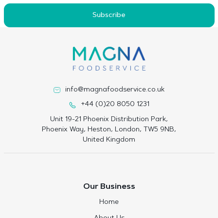
Subscribe
info@magnafoodservice.co.uk
+44 (0)20 8050 1231
Unit 19-21 Phoenix Distribution Park,
Phoenix Way, Heston, London, TW5 9NB,
United Kingdom
Our Business
Home