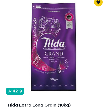
A14219
Tilda Extra Long Grain (10kg)